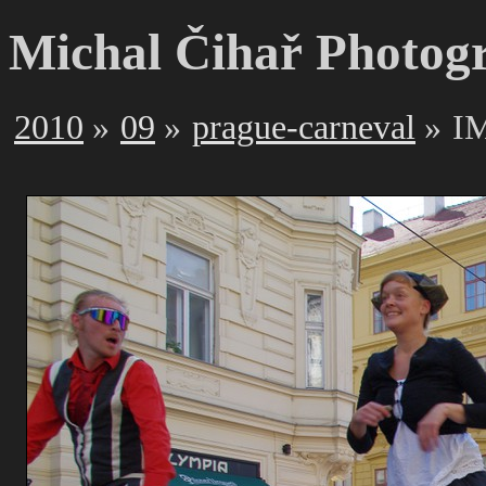
Michal Čihař Photog
2010
09
prague-carneval
I