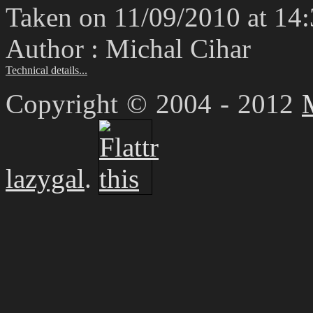
Taken on 11/09/2010 at 14
Author : Michal Cihar
Technical details...
Copyright © 2004 - 2012
lazygal
.