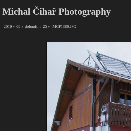
Michal Čihař Photography
2010
09
dolomiti
25
IMGP1380.JPG