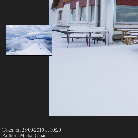
Taken on 25/09/2010 at 10:20
Author : Michal Cihar