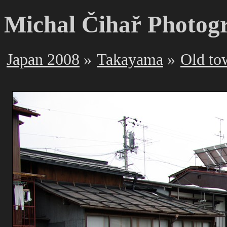
Michal Čihař Photog
Japan 2008
Takayama
Old to