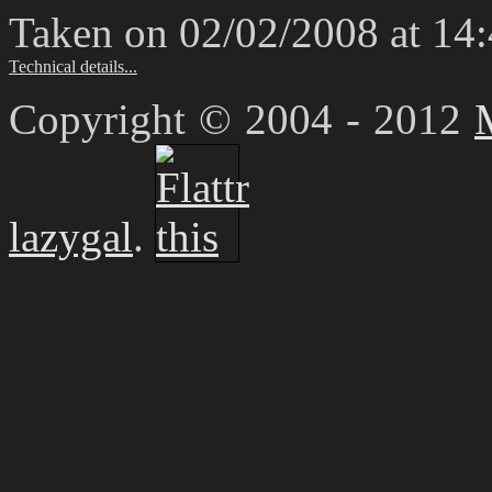
Taken on 02/02/2008 at 14
Technical details...
Copyright © 2004 - 2012
lazygal
.