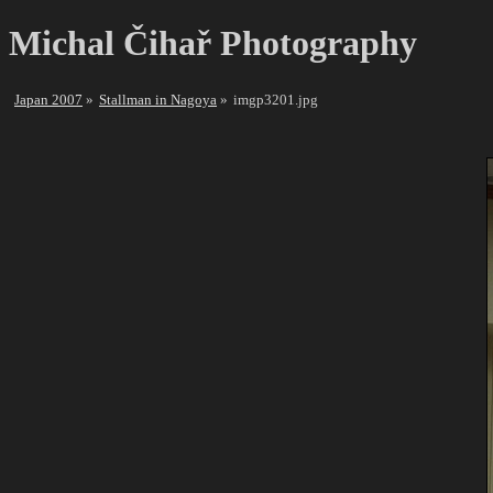
Michal Čihař Photography
Japan 2007
Stallman in Nagoya
imgp3201.jpg