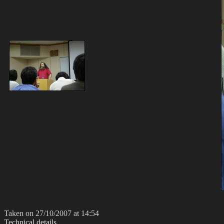
Taken on 27/10/2007 at 14:54
Technical details...