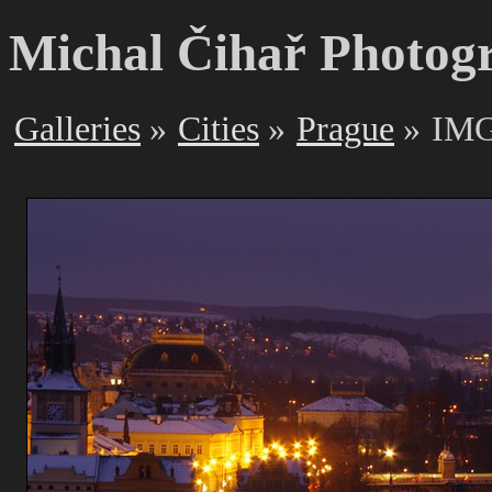
Michal Čihař Photog
Galleries
Cities
Prague
IMG