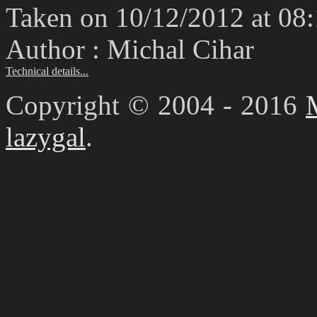
Taken on 10/12/2012 at 08
Author : Michal Cihar
Technical details...
Copyright © 2004 - 2016
lazygal
.