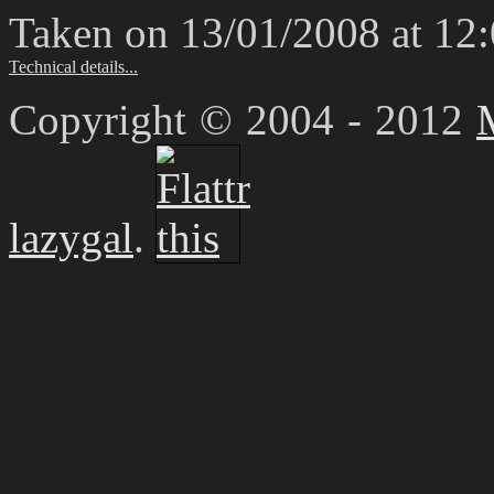
Taken on 13/01/2008 at 12
Technical details...
Copyright © 2004 - 2012
lazygal
.