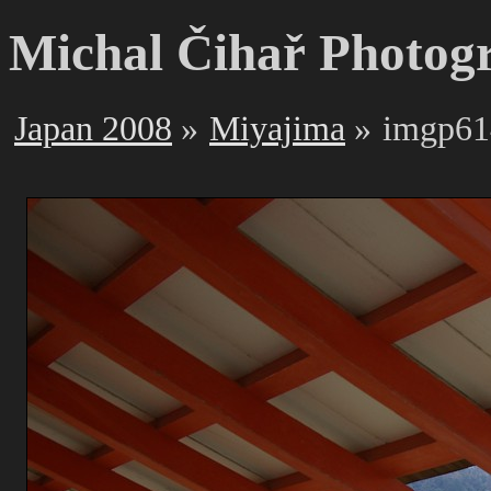
Michal Čihař Photog
Japan 2008
Miyajima
imgp61