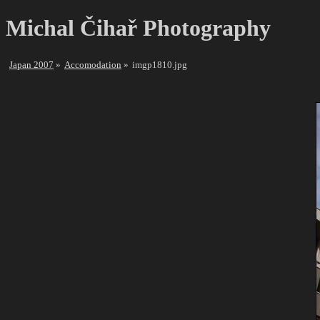
Michal Čihař Photography
Japan 2007
Accomodation
imgp1810.jpg