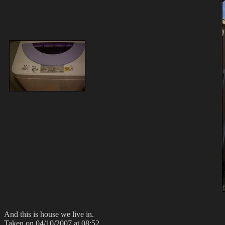
And this is house we live in.
Taken on 04/10/2007 at 08:52