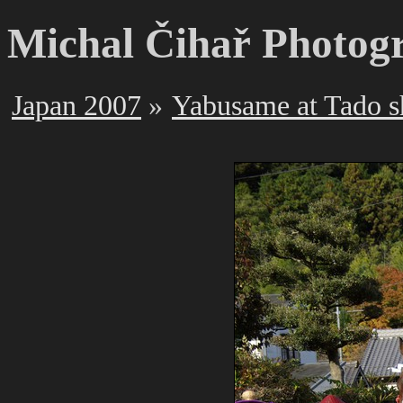
Michal Čihař Photog
Japan 2007
Yabusame at Tado s