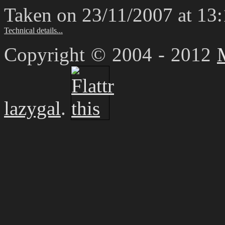
Taken on 23/11/2007 at 13
Technical details...
Copyright © 2004 - 2012
lazygal
.