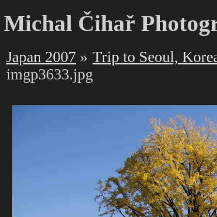
Michal Čihař Photog
Japan 2007
Trip to Seoul, Kore
imgp3633.jpg