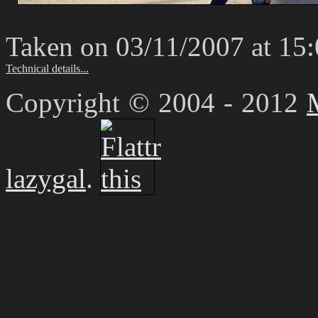
Taken on 03/11/2007 at 15
Technical details...
Copyright © 2004 - 2012
lazygal
.