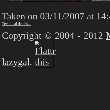
Taken on 03/11/2007 at 14
Technical details...
Copyright © 2004 - 2012
lazygal
.