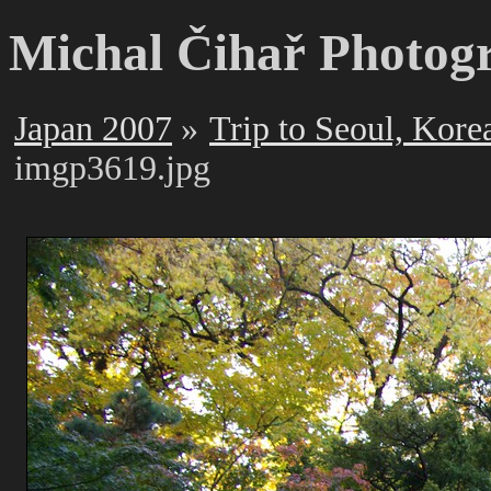
Michal Čihař Photog
Japan 2007
Trip to Seoul, Kore
imgp3619.jpg