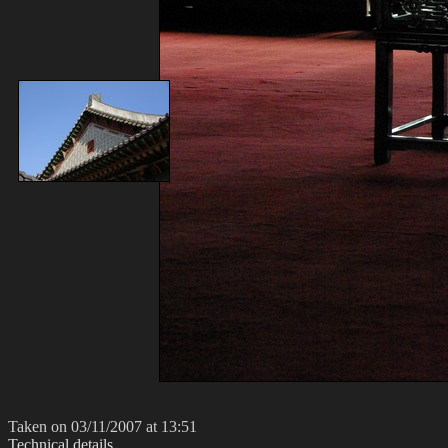
Taken on 03/11/2007 at 13:51
Technical details...