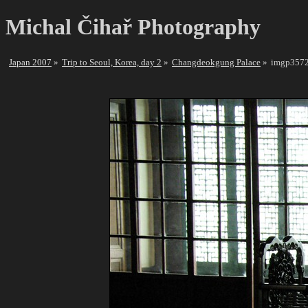
Michal Čihař Photography
Japan 2007
Trip to Seoul, Korea, day 2
Changdeokgung Palace
imgp3572