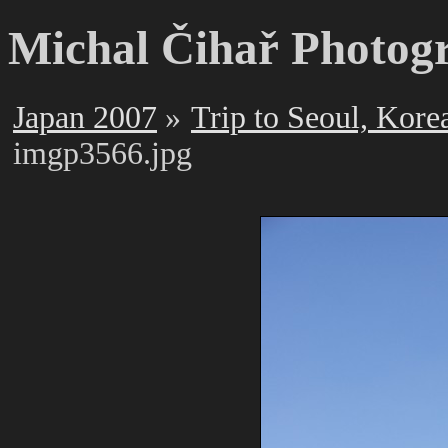
Michal Čihař Photog
Japan 2007
Trip to Seoul, Kore
imgp3566.jpg