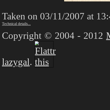
Taken on 03/11/2007 at 13
Technical details...
Copyright © 2004 - 2012
lazygal
.