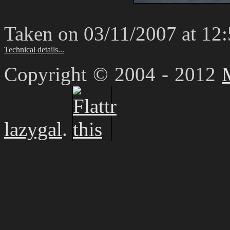
Taken on 03/11/2007 at 12
Technical details...
Copyright © 2004 - 2012
lazygal
.