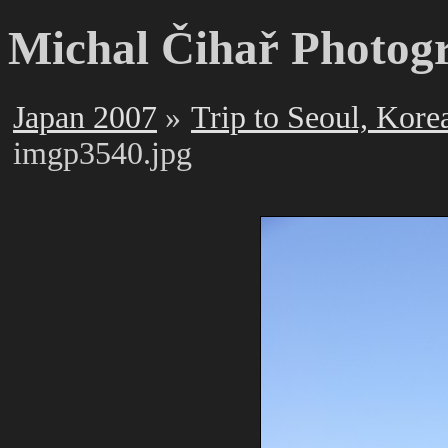
Michal Čihař Photog
Japan 2007
Trip to Seoul, Kore
imgp3540.jpg