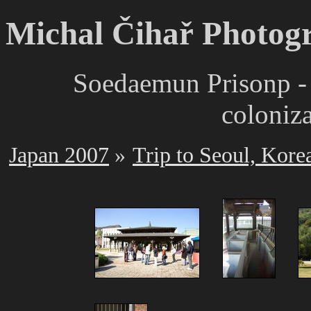
Michal Čihař Photog
Soedaemun Prisonp -
coloniz
Japan 2007
Trip to Seoul, Kore