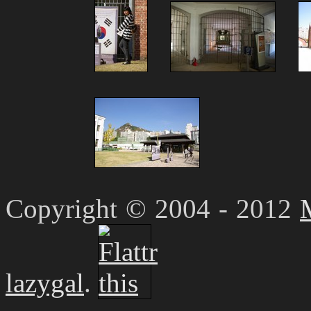
Copyright © 2004 - 2012
lazygal
.