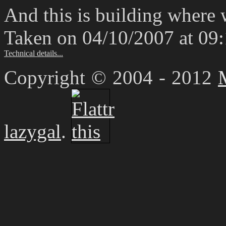
And this is building where
Taken on 04/10/2007 at 09
Technical details...
Copyright © 2004 - 2012
lazygal
.