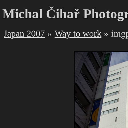
Michal Čihař Photog
Japan 2007
Way to work
img