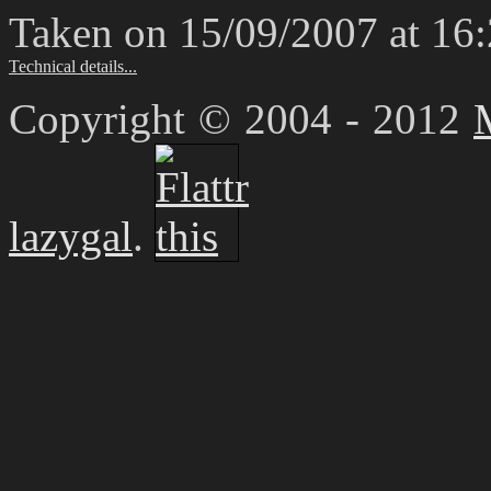
Taken on 15/09/2007 at 16
Technical details...
Copyright © 2004 - 2012
lazygal
.