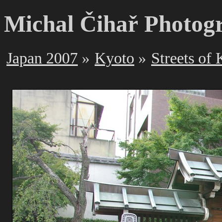
Michal Čihař Photog
Japan 2007
Kyoto
Streets of