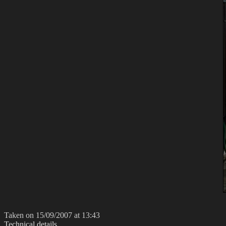
Taken on 15/09/2007 at 13:43
Technical details...