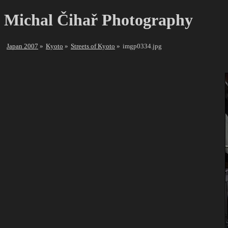
Michal Čihař Photography
Japan 2007
Kyoto
Streets of Kyoto
imgp0334.jpg